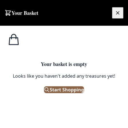
Skip to content
Your Basket
£
0.00
Street
Home
Shop
Street Sign – EDENTICULLO ROAD
Signs
STREET SIGNS
Your basket is empty
Street Sign – EDENTICULLO
Looks like you haven't added any treasures yet!
ROAD
Start Shopping
£
48.00
Only 1 left in stock!
|
SKU: 504711