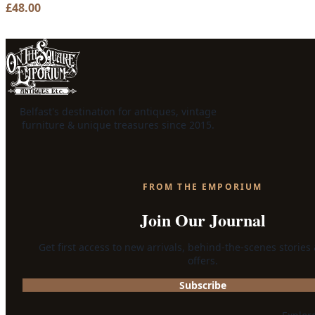
£
48.00
Belfast's destination for antiques, vintage
furniture & unique treasures since 2015.
FROM THE EMPORIUM
Join Our Journal
Get first access to new arrivals, behind-the-scenes stories
offers.
Subscribe