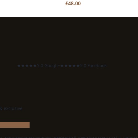
£
48.00
★★★★★
5.0 Google
·
★★★★★
5.0 Facebook
 & exclusive