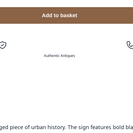
Add to basket
Authentic Antiques
aged piece of urban history. The sign features bold bl