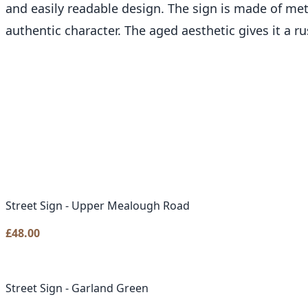
and easily readable design. The sign is made of met
authentic character. The aged aesthetic gives it a r
Street Sign - Upper Mealough Road
£
48.00
Street Sign - Garland Green