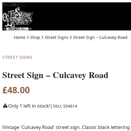
Skip to content
Home
Shop
Street Signs
Street Sign – Culcavey Road
STREET SIGNS
Street Sign – Culcavey Road
£
48.00
Only 1 left in stock!
|
SKU: 504614
Vintage 'Culcavey Road' street sign. Classic black letteri