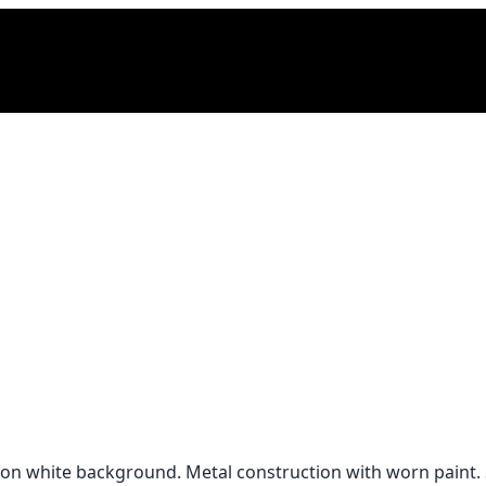
ng on white background. Metal construction with worn paint.