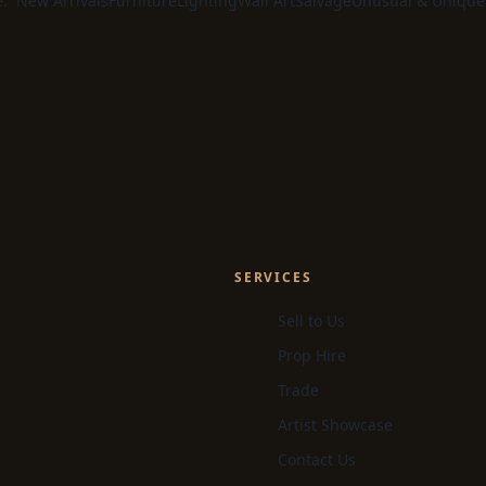
e:
New Arrivals
Furniture
Lighting
Wall Art
Salvage
Unusual & Unique
SERVICES
Sell to Us
Prop Hire
Trade
Artist Showcase
Contact Us