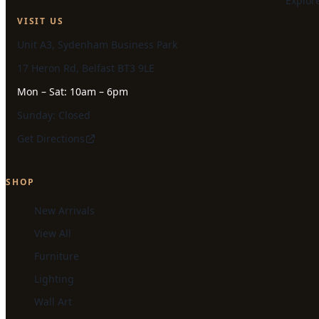
Explor
VISIT US
Unit A3, Sydenham Business Park
17 Heron Rd, Belfast BT3 9LE
Mon – Sat: 10am – 6pm
Sunday: Closed
Get Directions
SHOP
New Arrivals
View All
Furniture
Lighting
Wall Art