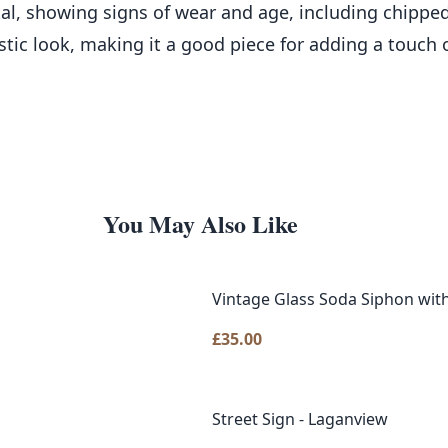
al, showing signs of wear and age, including chipped
ustic look, making it a good piece for adding a touch 
You May Also Like
Vintage Glass Soda Siphon with
£
35.00
Street Sign - Laganview