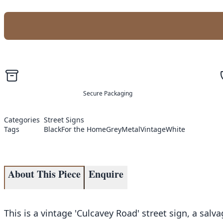
Secure Packaging
Categories
Street Signs
Tags
Black
For the Home
Grey
Metal
Vintage
White
About This Piece
Enquire
This is a vintage 'Culcavey Road' street sign, a salv