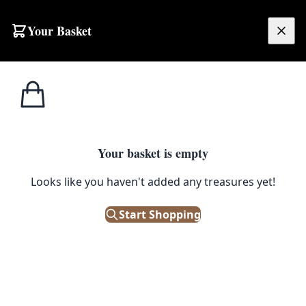
Your Basket
£
0.00
Your basket is empty
Looks like you haven't added any treasures yet!
Start Shopping
 Salvaged condition.