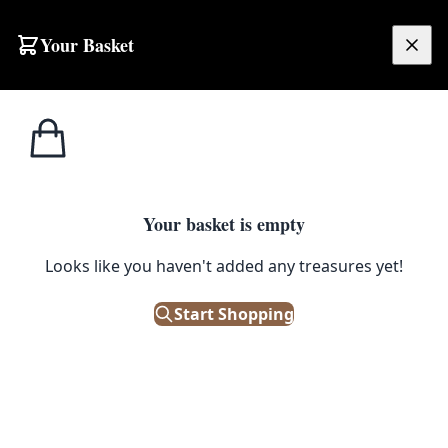
Your Basket
£
0.00
Your basket is empty
Looks like you haven't added any treasures yet!
Start Shopping