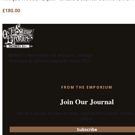
£
180.00
Belfast's destination for antiques, vintage
furniture & unique treasures since 2015.
FROM THE EMPORIUM
Join Our Journal
Get first access to new arrivals, behind-the-scenes stories
offers.
Subscribe