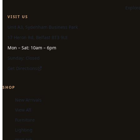
Explor
VISIT US
Unit A3, Sydenham Business Park
17 Heron Rd, Belfast BT3 9LE
Mon – Sat: 10am – 6pm
Sunday: Closed
Get Directions
SHOP
New Arrivals
View All
Furniture
Lighting
Wall Art