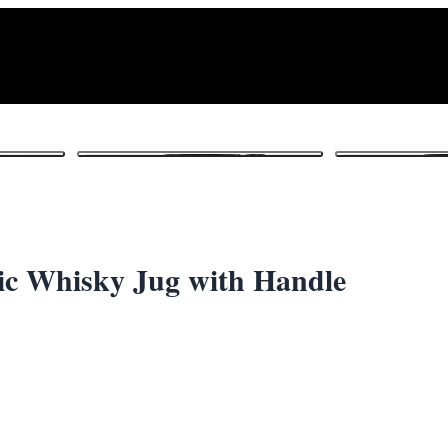
1
/ 6
c Whisky Jug with Handle