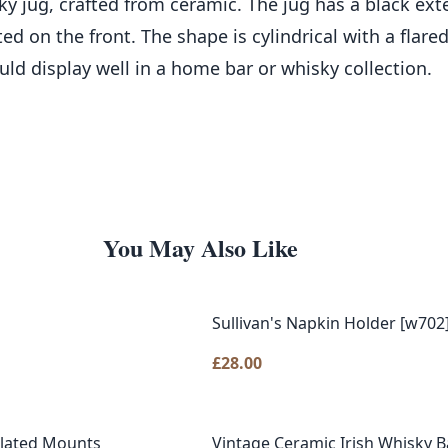
jug, crafted from ceramic. The jug has a black exter
d on the front. The shape is cylindrical with a flare
ld display well in a home bar or whisky collection.
You May Also Like
Sullivan's Napkin Holder [w702
£
28.00
Plated Mounts
Vintage Ceramic Irish Whisky Ba