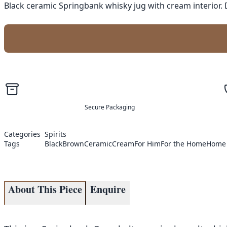
Black ceramic Springbank whisky jug with cream interior. 
Secure Packaging
Categories
Spirits
Tags
Black
Brown
Ceramic
Cream
For Him
For the Home
Home
About This Piece
Enquire