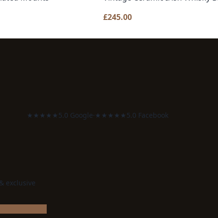
£
245.00
★★★★★
5.0 Google
·
★★★★★
5.0 Facebook
 & exclusive