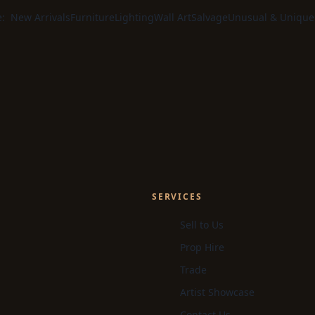
e:
New Arrivals
Furniture
Lighting
Wall Art
Salvage
Unusual & Unique
SERVICES
Sell to Us
Prop Hire
Trade
Artist Showcase
Contact Us