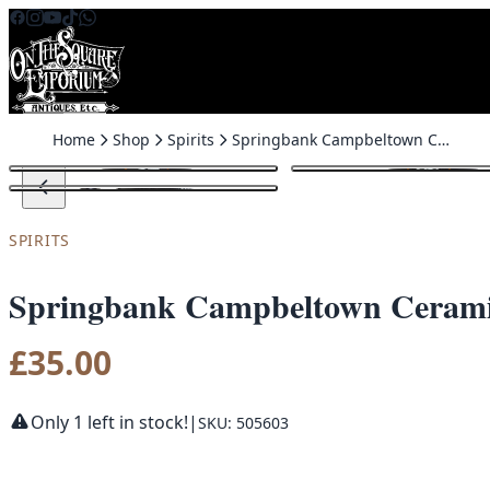
Skip to content
Home
Shop
Spirits
Springbank Campbeltown Ceramic Whisky Jug with Handle
SPIRITS
Springbank Campbeltown Cerami
£
35.00
Only 1 left in stock!
|
SKU: 505603