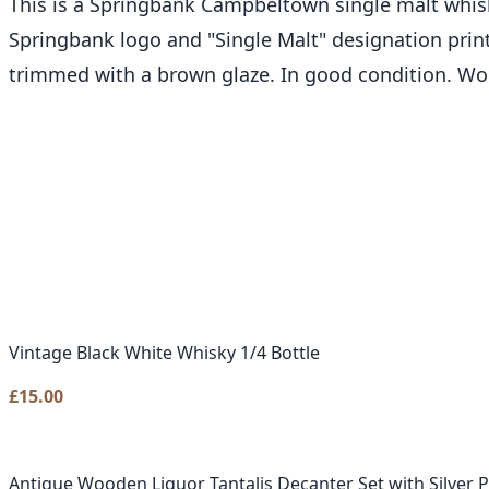
This is a Springbank Campbeltown single malt whisky 
Springbank logo and "Single Malt" designation printe
trimmed with a brown glaze. In good condition. Wou
Vintage Black White Whisky 1/4 Bottle
£
15.00
Antique Wooden Liquor Tantalis Decanter Set with Silver 