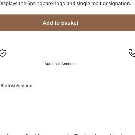
Displays the Springbank logo and single malt designation. 
Add to basket
Authentic Antiques
 Bar
Irish
Vintage