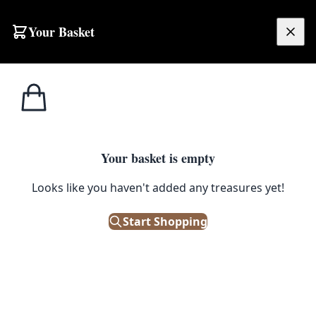
Skip to content
Your Basket
£
0.00
Misc
Home
Shop
Solid Oak Island Table (from dining table)
Tables
1
/ 3
Your basket is empty
MISC TABLES
Looks like you haven't added any treasures yet!
Solid Oak Island Table (from
dining table)
Start Shopping
£
275.00
Out of Stock
|
SKU: 54054