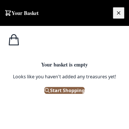
Skip to content
Your Basket
£
0.00
Home
Shop
Misc Tables
Pop-up Bar Unit
1
/ 3
SALE
MISC TABLES
Your basket is empty
Pop-up Bar Unit
Looks like you haven't added any treasures yet!
£
195.00
Start Shopping
£
295.00
Save 34%
Only 1 left in stock!
|
SKU: 137426