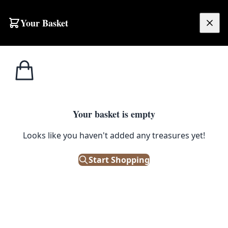
Skip to content
Your Basket
£
0.00
Home
Shop
Fabric
Snakeshead (Pewter/Gold) Morris & Co Fabric
1
/ 3
FABRIC
Your basket is empty
Snakeshead (Pewter/Gold)
Looks like you haven't added any treasures yet!
Morris & Co Fabric
Start Shopping
Contact Us for Pricing
Get in touch for pricing, samples and availability.
📞 028 9043 4290