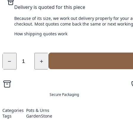
Delivery is quoted for this piece
Because of its size, we work out delivery properly for your 
checkout. Most quotes come back the same or next working
How shipping quotes work
−
+
Secure Packaging
Categories
Pots & Urns
Tags
Garden
Stone