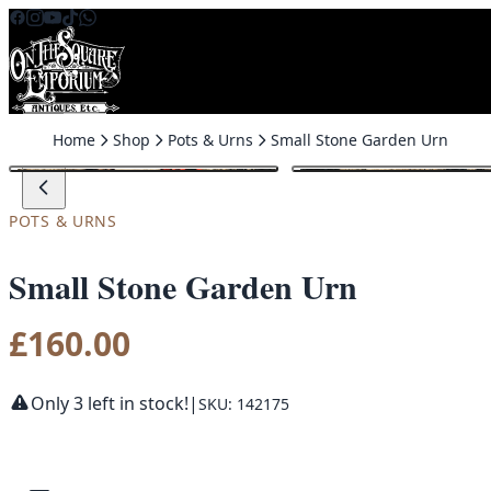
Skip to content
Home
Shop
Pots & Urns
Small Stone Garden Urn
POTS & URNS
Small Stone Garden Urn
£
160.00
Only 3 left in stock!
|
SKU: 142175