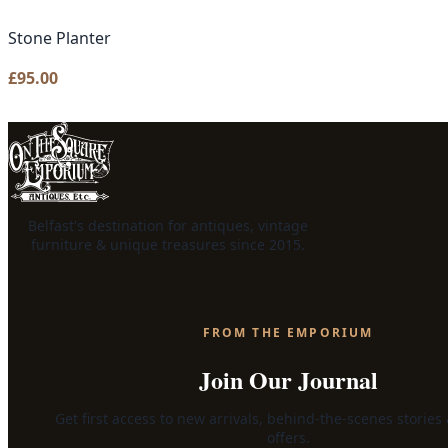
Stone Planter
£
95.00
Belfast's destination for antiques, vintage
furniture & unique treasures since 2015.
FROM THE EMPORIUM
Join Our Journal
Get first access to new arrivals, behind-the-scenes stories
offers.