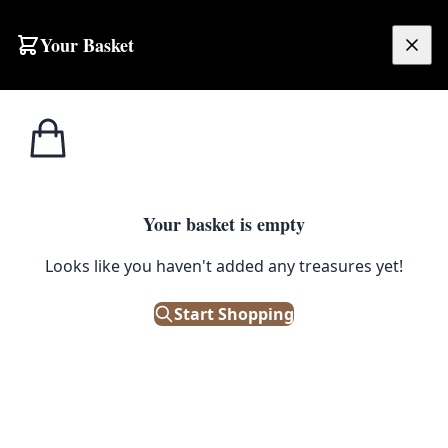
Your Basket
£
0.00
Your basket is empty
Looks like you haven't added any treasures yet!
Start Shopping