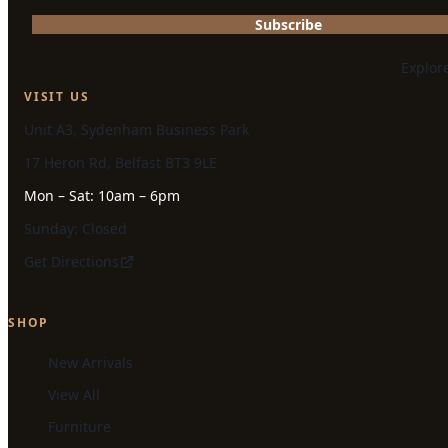
Subscribe
Explor
VISIT US
Unit A3, Sydenham Business Park
17 Heron Rd, Belfast BT3 9LE
Mon – Sat: 10am – 6pm
Sunday: Closed
Get Directions
SHOP
New Arrivals
View All
Furniture