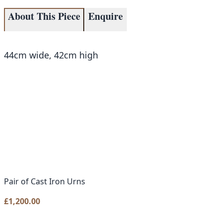
About This Piece
Enquire
44cm wide, 42cm high
Pair of Cast Iron Urns
£
1,200.00