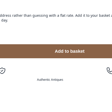
address rather than guessing with a flat rate. Add it to your baske
 day.
Add to basket
Authentic Antiques