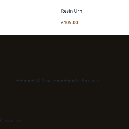
Resin Urn
£
105.00
★★★★★
5.0 Google
·
★★★★★
5.0 Facebook
 & exclusive