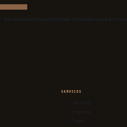
e:
New Arrivals
Furniture
Lighting
Wall Art
Salvage
Unusual & Unique
SERVICES
Sell to Us
Prop Hire
Trade