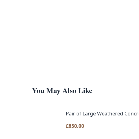
You May Also Like
Pair of Large Weathered Concre
£
850.00