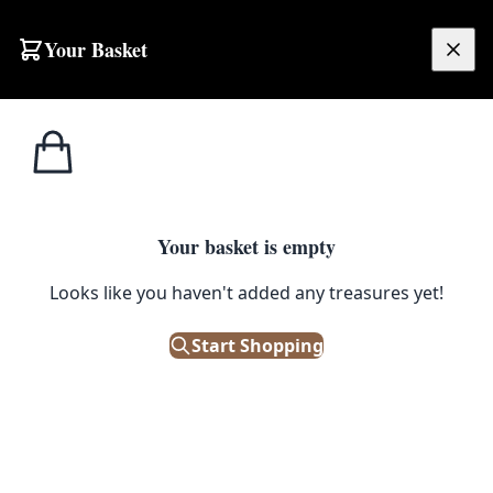
Skip to content
Your Basket
£
0.00
Home
Shop
Kitchenalia
Modern Wooden Placemats with Geometric Pink and Yellow Circles
KITCHENALIA
Your basket is empty
Modern Wooden Placemats with
Looks like you haven't added any treasures yet!
Geometric Pink and Yellow
Start Shopping
Circles
£
28.00
Only 3 left in stock!
|
SKU: 505952