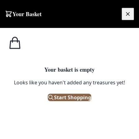
Skip to content
Your Basket
£
0.00
Home
Shop
Electronics
Sanyo Portable Radio Cassette Player with Dual Decks
1
/ 4
ELECTRONICS
Your basket is empty
Sanyo Portable Radio Cassette
Looks like you haven't added any treasures yet!
Player with Dual Decks
Start Shopping
£
38.00
Only 1 left in stock!
|
SKU: 503172