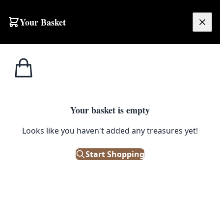
Skip to content
Your Basket
£
0.00
Home
Shop
Stools
Rustic Reclaimed Wood Stool with Metal Rivets
1
/ 5
STOOLS
Your basket is empty
Rustic Reclaimed Wood Stool
Looks like you haven't added any treasures yet!
with Metal Rivets
Start Shopping
£
85.00
In Stock
|
SKU: 506148