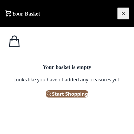
Skip to content
Your Basket
£
0.00
Home
Shop
Furniture
Blue Velvet Bar Stool
1
/ 3
FURNITURE
Your basket is empty
Blue Velvet Bar Stool
Looks like you haven't added any treasures yet!
£
95.00
Start Shopping
Only 1 left in stock!
|
SKU: 113237