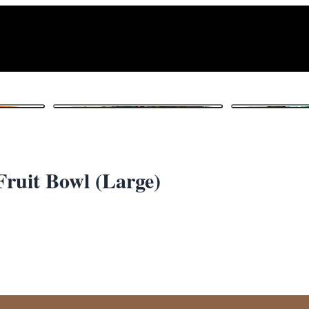
1
/ 4
Fruit Bowl (Large)