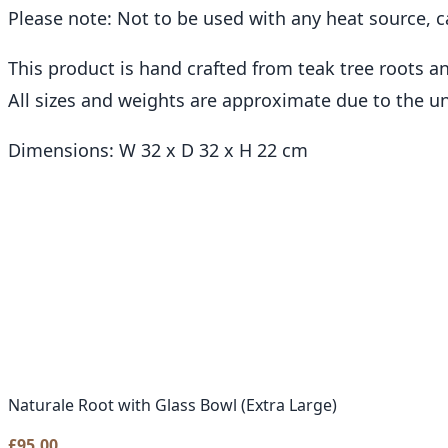
Please note: Not to be used with any heat source, c
This product is hand crafted from teak tree roots 
All sizes and weights are approximate due to the u
Dimensions: W 32 x D 32 x H 22 cm
Naturale Root with Glass Bowl (Extra Large)
£
95.00