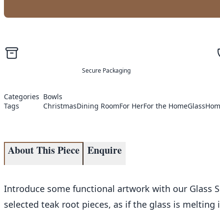
Secure Packaging
Categories
Bowls
Tags
Christmas
Dining Room
For Her
For the Home
Glass
Hom
About This Piece
Enquire
Introduce some functional artwork with our Glass S
selected teak root pieces, as if the glass is melting 