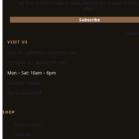
Get first access to new arrivals, behind-the-scenes stories
offers.
Subscribe
Explor
VISIT US
Unit A3, Sydenham Business Park
17 Heron Rd, Belfast BT3 9LE
Mon – Sat: 10am – 6pm
Sunday: Closed
Get Directions
SHOP
New Arrivals
View All