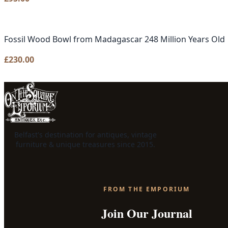
Fossil Wood Bowl from Madagascar 248 Million Years Old
£
230.00
Belfast's destination for antiques, vintage
furniture & unique treasures since 2015.
FROM THE EMPORIUM
Join Our Journal