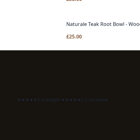
Naturale Teak Root Bowl - Woo
£
25.00
★★★★★
5.0 Google
·
★★★★★
5.0 Facebook