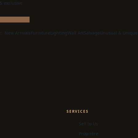
 & exclusive
e:
New Arrivals
Furniture
Lighting
Wall Art
Salvage
Unusual & Unique
SERVICES
Sell to Us
Prop Hire