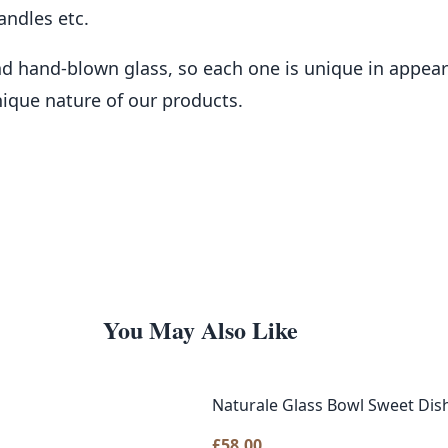
andles etc.
and hand-blown glass, so each one is unique in appe
nique nature of our products.
You May Also Like
Naturale Glass Bowl Sweet Di
£
58.00