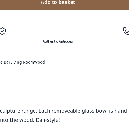
Add to basket
Authentic Antiques
e Bar
Living Room
Wood
culpture range. Each removeable glass bowl is hand-
into the wood, Dali-style!