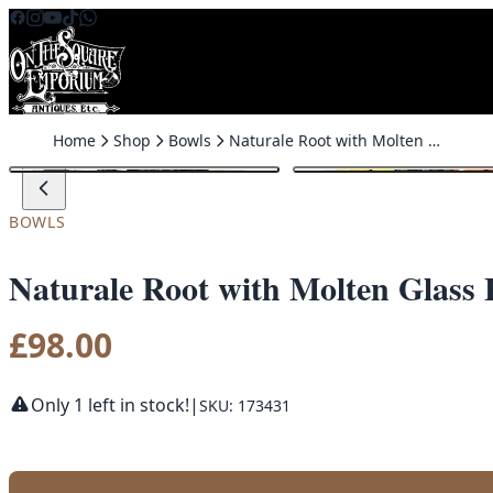
Skip to content
Home
Shop
Bowls
Naturale Root with Molten Glass Fruit Bowl (Large)
BOWLS
Naturale Root with Molten Glass 
£
98.00
Only 1 left in stock!
|
SKU: 173431