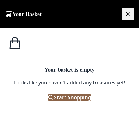
Your Basket
£
0.00
Your basket is empty
Looks like you haven't added any treasures yet!
Start Shopping