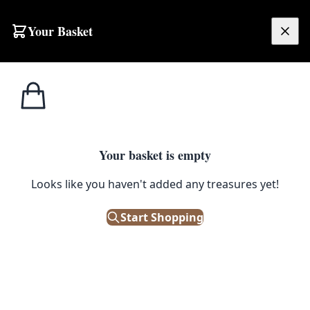
Skip to content
Your Basket
£
0.00
Home
Shop
Large
Red-ground Persian Hamadan Rug [COV03]
SALE
LARGE
Your basket is empty
Red-ground Persian Hamadan
Looks like you haven't added any treasures yet!
Rug [COV03]
Start Shopping
£
680.00
£
850.00
Save 20%
Only 1 left in stock!
|
SKU: 141750