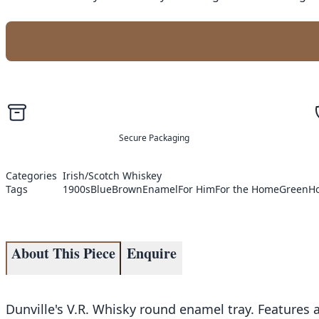
Secure Packaging
Categories
Irish/Scotch Whiskey
Tags
1900s
Blue
Brown
Enamel
For Him
For the Home
Green
H
About This Piece
Enquire
Dunville's V.R. Whisky round enamel tray. Features