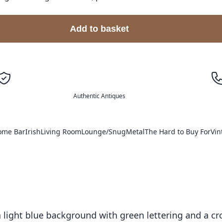
Add to basket
Authentic Antiques
ome Bar
Irish
Living Room
Lounge/Snug
Metal
The Hard to Buy For
Vin
 a light blue background with green lettering and a 