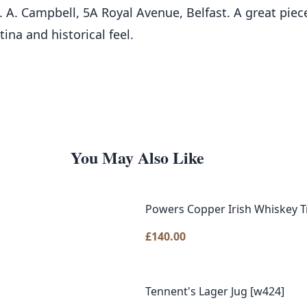
. A. Campbell, 5A Royal Avenue, Belfast. A great piece
tina and historical feel.
You May Also Like
Powers Copper Irish Whiskey T
£
140.00
Tennent's Lager Jug [w424]