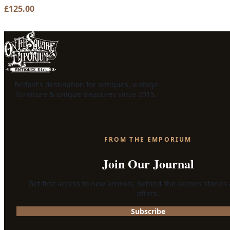
£
125.00
Belfast's destination for antiques, vintage
furniture & unique treasures since 2015.
FROM THE EMPORIUM
Join Our Journal
Get first access to new arrivals, behind-the-scenes stories
offers.
Subscribe