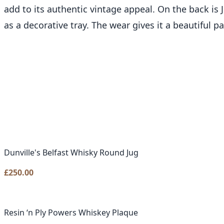
add to its authentic vintage appeal. On the back is J
as a decorative tray. The wear gives it a beautiful pa
Dunville's Belfast Whisky Round Jug
£
250.00
Resin ‘n Ply Powers Whiskey Plaque