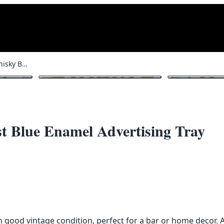
Rare Dunville’s VR Whisky Belfast Blue Enamel Advertising Tray
1
/ 5
t Blue Enamel Advertising Tray
n good vintage condition, perfect for a bar or home decor. A