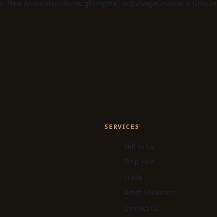
e:
New Arrivals
Furniture
Lighting
Wall Art
Salvage
Unusual & Unique
SERVICES
Sell to Us
Prop Hire
Trade
Artist Showcase
Contact Us