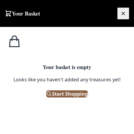
Your Basket
£
0.00
Your basket is empty
Looks like you haven't added any treasures yet!
Start Shopping
 collector's item!