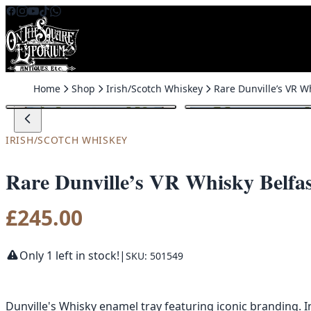
Skip to content
Home
Shop
Irish/Scotch Whiskey
IRISH/SCOTCH WHISKEY
Rare Dunville’s VR Whisky Belfas
£
245.00
Only 1 left in stock!
|
SKU: 501549
Dunville's Whisky enamel tray featuring iconic branding. I