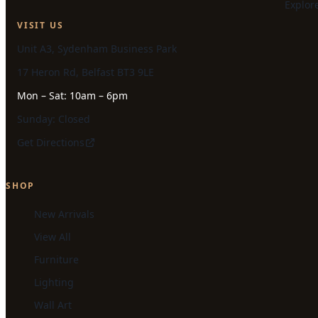
Explor
VISIT US
Unit A3, Sydenham Business Park
17 Heron Rd, Belfast BT3 9LE
Mon – Sat: 10am – 6pm
Sunday: Closed
Get Directions
SHOP
New Arrivals
View All
Furniture
Lighting
Wall Art