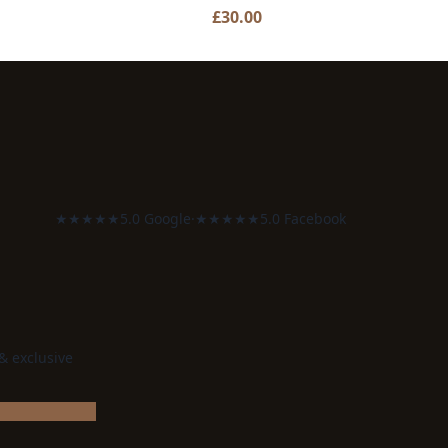
£
30.00
★★★★★
5.0 Google
·
★★★★★
5.0 Facebook
 & exclusive