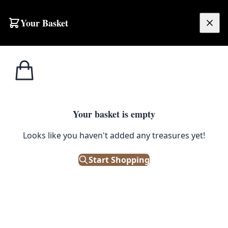
Skip to content
Your Basket
£
0.00
Irish/Scotch
Home
Shop
Vintage William Cowan Irish Whisky Advertising Poster
Whiskey
IRISH/SCOTCH WHISKEY
Your basket is empty
Vintage William Cowan Irish
Looks like you haven't added any treasures yet!
Whisky Advertising Poster
Start Shopping
£
35.00
Only 1 left in stock!
|
SKU: 505951