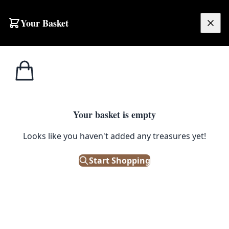
Skip to content
Your Basket
£
0.00
Bric a
Home
Shop
Porcelain Manteltop Clock and Figures
Brac
1
/ 6
SALE
Your basket is empty
BRIC A BRAC
Looks like you haven't added any treasures yet!
Porcelain Manteltop Clock and
Start Shopping
Figures
£
32.50
£
65.00
Save 50%
Only 1 left in stock!
|
SKU: 112382