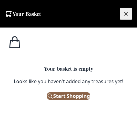
Skip to content
Your Basket
£
0.00
Home
Shop
Large
Persian Mashad Rug [FS15]
SALE
LARGE
Your basket is empty
Persian Mashad Rug [FS15]
Looks like you haven't added any treasures yet!
£
1,000.00
£
1,250.00
Start Shopping
Save 20%
Only 1 left in stock!
|
SKU: 124696