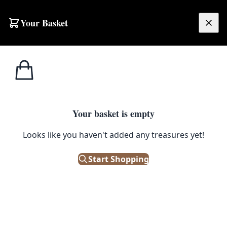
Skip to content
Your Basket
£
0.00
Home
Shop
Peanuts
Peanuts Snoopy ‘I’m so cute!’ Framed Print
1
/ 2
PEANUTS
Your basket is empty
Peanuts Snoopy ‘I’m so cute!’
Looks like you haven't added any treasures yet!
Framed Print
Start Shopping
£
30.00
Out of Stock
|
SKU: 502174