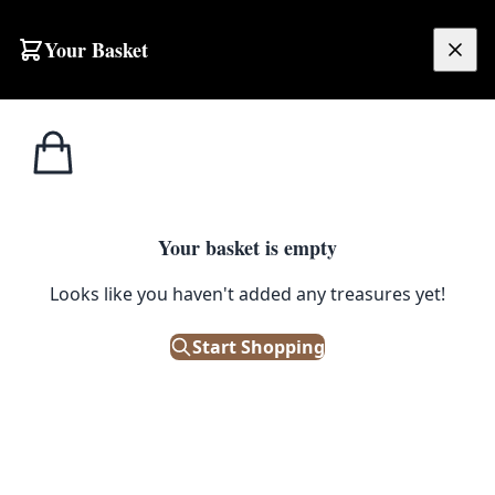
Skip to content
Your Basket
£
0.00
Home
Shop
Petroliana
Moped Advertising Vehicle
1
/ 6
PETROLIANA
Your basket is empty
Looks like you haven't added any treasures yet!
Moped Advertising Vehicle
Start Shopping
£
4,500.00
Out of Stock
|
SKU: 49477