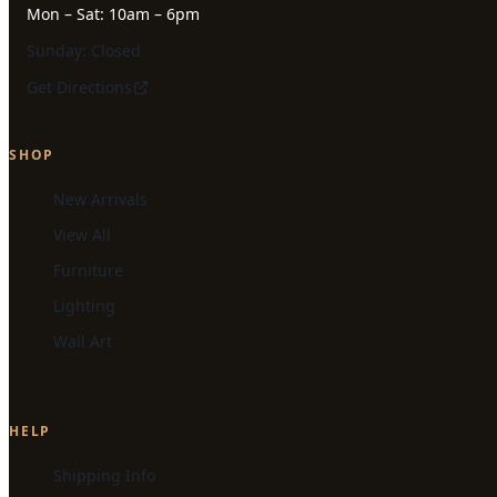
Mon – Sat: 10am – 6pm
Sunday: Closed
Get Directions
SHOP
New Arrivals
View All
Furniture
Lighting
Wall Art
HELP
Shipping Info