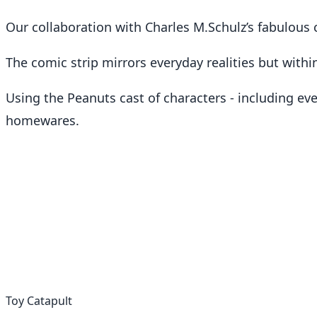
Our collaboration with Charles M.Schulz’s fabulous 
The comic strip mirrors everyday realities but within
Using the Peanuts cast of characters - including ev
homewares.
Toy Catapult