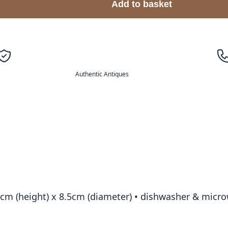
Add to basket
Authentic Antiques
.5cm (height) x 8.5cm (diameter) • dishwasher & micr