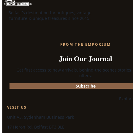
Belfast's destination for antiques, vintage
furniture & unique treasures since 2015.
FROM THE EMPORIUM
Join Our Journal
Get first access to new arrivals, behind-the-scenes stories
offers.
Subscribe
Explor
VISIT US
Unit A3, Sydenham Business Park
17 Heron Rd, Belfast BT3 9LE