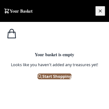
Your Basket
£
0.00
Your basket is empty
Looks like you haven't added any treasures yet!
Start Shopping