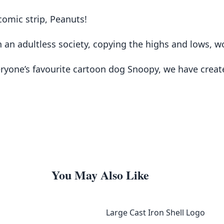
comic strip, Peanuts!
 an adultless society, copying the highs and lows, wor
eryone’s favourite cartoon dog Snoopy, we have creat
You May Also Like
Large Cast Iron Shell Logo