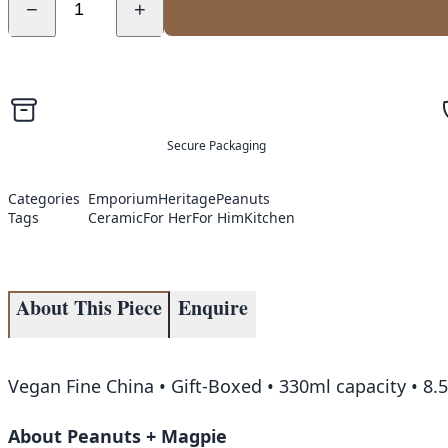
−
+
Secure Packaging
Categories
Emporium
Heritage
Peanuts
Tags
Ceramic
For Her
For Him
Kitchen
About This Piece
Enquire
Vegan Fine China • Gift-Boxed • 330ml capacity • 8
About Peanuts + Magpie