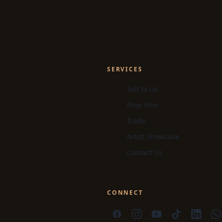
SERVICES
Sell to Us
Prop Hire
Trade
Artist Showcase
Contact Us
CONNECT