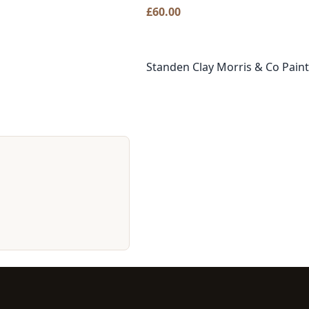
£
60.00
Standen Clay Morris & Co Paint