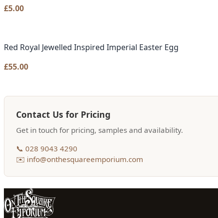
£
5.00
Red Royal Jewelled Inspired Imperial Easter Egg
£
55.00
Contact Us for Pricing
Get in touch for pricing, samples and availability.
📞 028 9043 4290
✉️ info@onthesquareemporium.com