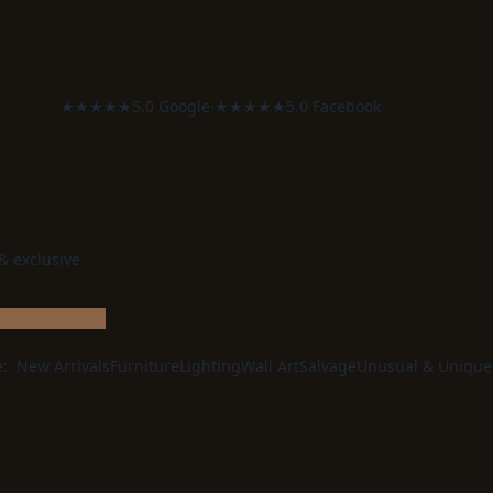
★★★★★
5.0 Google
·
★★★★★
5.0 Facebook
 & exclusive
e:
New Arrivals
Furniture
Lighting
Wall Art
Salvage
Unusual & Unique