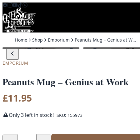
Skip to content
Home
Shop
Emporium
Peanuts Mug – Genius at Work
EMPORIUM
Peanuts Mug – Genius at Work
£
11.95
Only 3 left in stock!
|
SKU: 155973