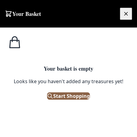
Skip to content
Your Basket
£
0.00
Home
Shop
Electronics
Vintage Betacom Slim 2000 Red Plastic Telephone
1
/ 3
ELECTRONICS
Your basket is empty
Vintage Betacom Slim 2000 Red
Looks like you haven't added any treasures yet!
Plastic Telephone
Start Shopping
£
28.00
Only 1 left in stock!
|
SKU: 504890