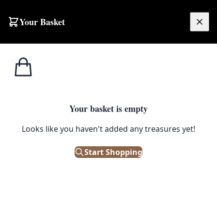
Skip to content
Your Basket
£
0.00
Home
Shop
Emporium
Peanuts Enamel Pin – Snoopy Rainbow
1
/ 2
EMPORIUM
Your basket is empty
Peanuts Enamel Pin – Snoopy
Looks like you haven't added any treasures yet!
Rainbow
Start Shopping
£
8.50
Out of Stock
|
SKU: 164900