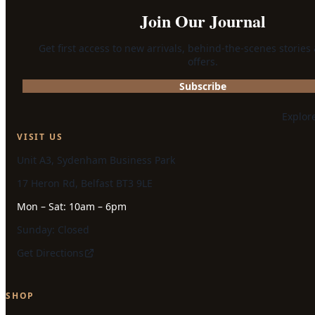
Join Our Journal
Get first access to new arrivals, behind-the-scenes stories
offers.
Subscribe
Explor
VISIT US
Unit A3, Sydenham Business Park
17 Heron Rd, Belfast BT3 9LE
Mon – Sat: 10am – 6pm
Sunday: Closed
Get Directions
SHOP