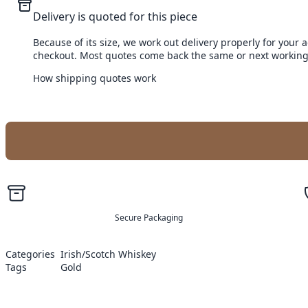
Delivery is quoted for this piece
Because of its size, we work out delivery properly for your 
checkout. Most quotes come back the same or next working
How shipping quotes work
Secure Packaging
Categories
Irish/Scotch Whiskey
Tags
Gold