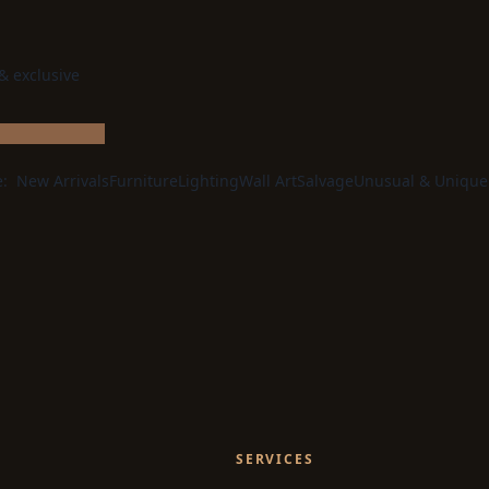
 & exclusive
e:
New Arrivals
Furniture
Lighting
Wall Art
Salvage
Unusual & Unique
SERVICES