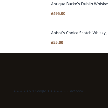
Antique Burke's Dublin Whiske
£
495.00
Abbot's Choice Scotch Whisky 
£
55.00
★★★★★
5.0 Google
·
★★★★★
5.0 Facebook