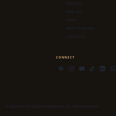
Sell to Us
Prop Hire
Trade
Artist Showcase
Contact Us
CONNECT
© 2026 On The Square Emporium. All rights reserved.