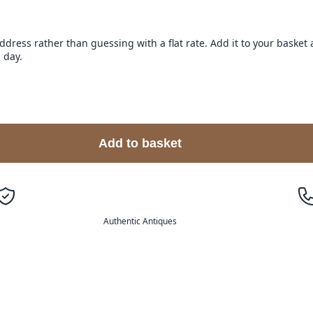
address rather than guessing with a flat rate. Add it to your baske
 day.
Add to basket
Authentic Antiques