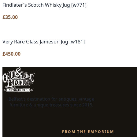
Findlater's Scotch Whisky Jug [w771]
£
35.00
Very Rare Glass Jameson Jug [w181]
£
450.00
Belfast's destination for antiques, vintage
furniture & unique treasures since 2015.
FROM THE EMPORIUM