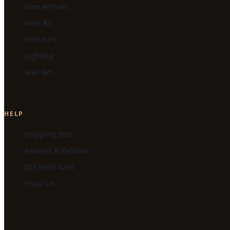
New Arrivals
View All
Furniture
Lighting
Wall Art
HELP
Shipping Info
Returns & Refunds
028 9043 4290
Email Us