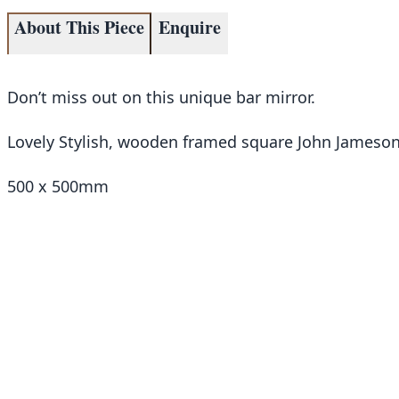
About This Piece
Enquire
Don’t miss out on this unique bar mirror.
Lovely Stylish, wooden framed square John Jameson 
500 x 500mm