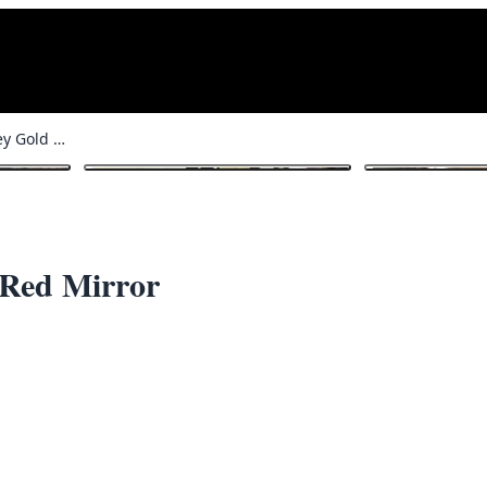
John Jameson Whiskey Gold and Red Mirror
1
/ 4
 Red Mirror