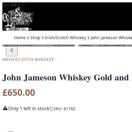
Skip to content
Home
Shop
Irish/Scotch Whiskey
IRISH/SCOTCH WHISKEY
John Jameson Whiskey Gold and
£
650.00
Only 1 left in stock!
|
SKU: 61162