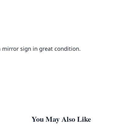
mirror sign in great condition.
You May Also Like