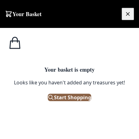
Your Basket
£
0.00
Your basket is empty
Looks like you haven't added any treasures yet!
Start Shopping