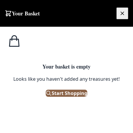
Skip to content
Your Basket
£
0.00
Home
Shop
Large
AUG15 Multicoloured Cashmere Carpet
1
/ 2
SALE
LARGE
Your basket is empty
AUG15 Multicoloured Cashmere
Looks like you haven't added any treasures yet!
Carpet
Start Shopping
£
880.00
£
1,100.00
Save 20%
Only 1 left in stock!
|
SKU: 168672