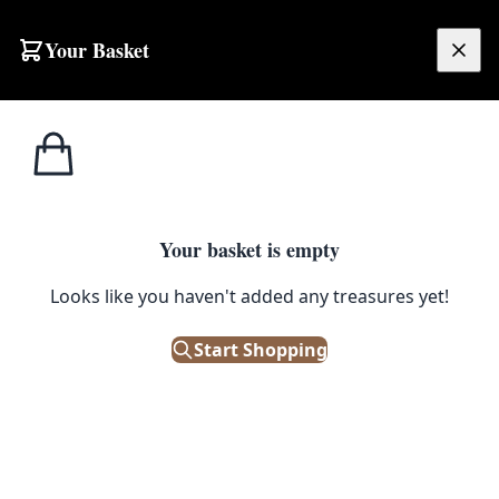
Skip to content
Your Basket
£
0.00
Pots &
Home
Shop
Moon Shadows Bronze Terracotta Plant Pot
Planters
1
/ 4
Your basket is empty
POTS & PLANTERS
Looks like you haven't added any treasures yet!
Moon Shadows Bronze
Terracotta Plant Pot
Start Shopping
£
15.00
In Stock
|
SKU: 505235