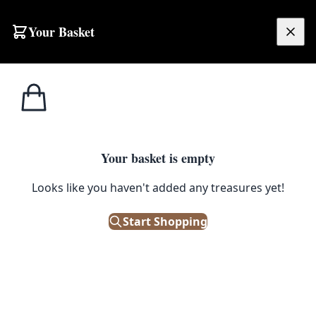
Skip to content
Your Basket
£
0.00
Home
Shop
Ornaments
Metal Airplane Model with Detailed Design
1
/ 3
ORNAMENTS
Your basket is empty
Metal Airplane Model with
Looks like you haven't added any treasures yet!
Detailed Design
Start Shopping
£
8.00
Out of Stock
|
SKU: 505628