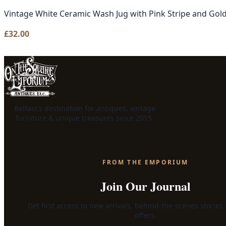
Vintage White Ceramic Wash Jug with Pink Stripe and Gol
£
32.00
Belfast's destination for antiques, vintage
furniture & unique treasures since 2015.
FROM THE EMPORIUM
Join Our Journal
Get first access to new arrivals, behind-the-scenes stories
offers.