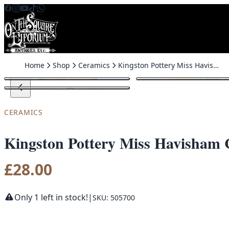
Skip to content
Home
Shop
Ceramics
Kingston Pottery Miss Havisham Character Jug
CERAMICS
Kingston Pottery Miss Havisham 
£
28.00
Only 1 left in stock!
|
SKU: 505700