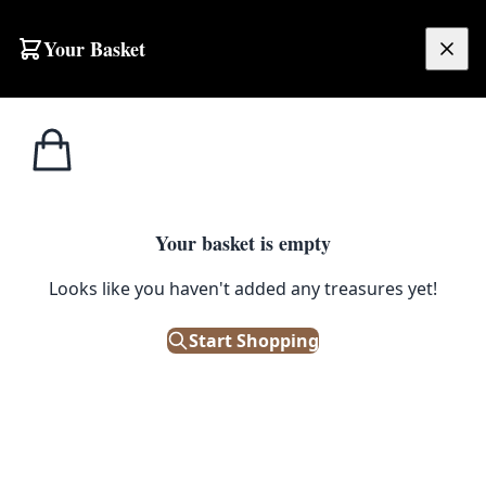
Your Basket
£
0.00
Your basket is empty
Looks like you haven't added any treasures yet!
Start Shopping