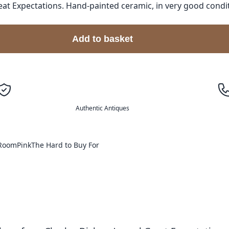
 Expectations. Hand-painted ceramic, in very good condition
Add to basket
Authentic Antiques
 Room
Pink
The Hard to Buy For