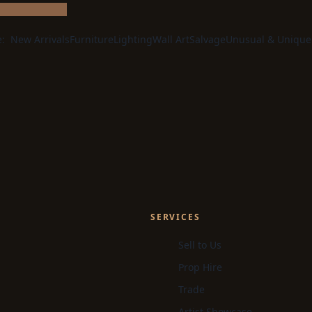
e:
New Arrivals
Furniture
Lighting
Wall Art
Salvage
Unusual & Unique
SERVICES
Sell to Us
Prop Hire
Trade
Artist Showcase