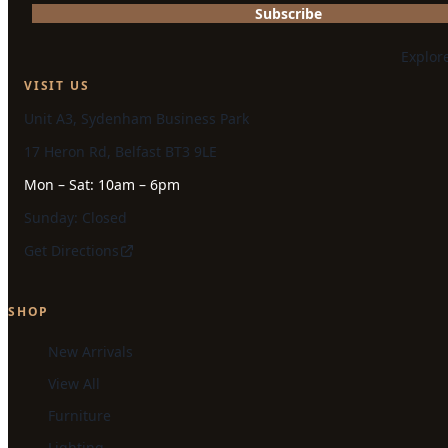
Subscribe
Explor
VISIT US
Unit A3, Sydenham Business Park
17 Heron Rd, Belfast BT3 9LE
Mon – Sat: 10am – 6pm
Sunday: Closed
Get Directions
SHOP
New Arrivals
View All
Furniture
Lighting