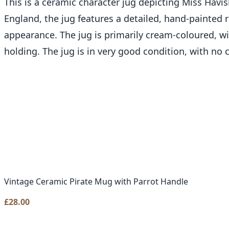
This is a ceramic character jug depicting Miss Hav
England, the jug features a detailed, hand-painted 
appearance. The jug is primarily cream-coloured, wit
holding. The jug is in very good condition, with no c
Vintage Ceramic Pirate Mug with Parrot Handle
£
28.00