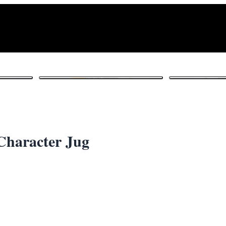
1
/ 6
Character Jug