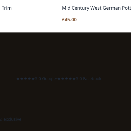
d Trim
Mid Century West German Pott
£
45.00
★★★★★
5.0 Google
·
★★★★★
5.0 Facebook
 & exclusive