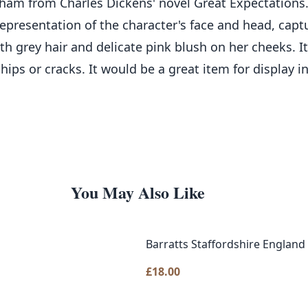
isham from Charles Dickens' novel Great Expectations
representation of the character's face and head, cap
h grey hair and delicate pink blush on her cheeks. It
hips or cracks. It would be a great item for display in
You May Also Like
Barratts Staffordshire England 
£
18.00