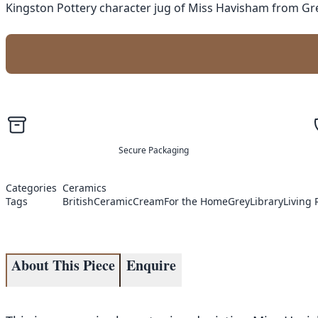
Kingston Pottery character jug of Miss Havisham from Great
Secure Packaging
Categories
Ceramics
Tags
British
Ceramic
Cream
For the Home
Grey
Library
Living
About This Piece
Enquire