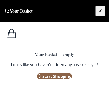
Skip to content
Your Basket
£
0.00
Home
Shop
Ornaments
Kai Bojsen Wooden Monkey Figurine with Articulated Limbs
1
/ 3
ORNAMENTS
Your basket is empty
Kai Bojsen Wooden Monkey
Looks like you haven't added any treasures yet!
Figurine with Articulated Limbs
Start Shopping
£
310.00
Out of Stock
|
SKU: 505173