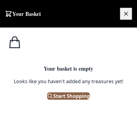
Skip to content
Your Basket
£
0.00
Home
Shop
Decor
GC012 Brass and Glass Oil Lamp
1
/ 6
DECOR
Your basket is empty
Looks like you haven't added any treasures yet!
GC012 Brass and Glass Oil
Lamp
Start Shopping
£
180.00
Only 1 left in stock!
|
SKU: 113453