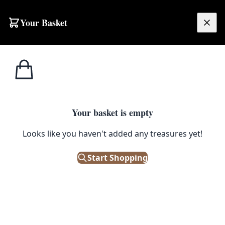
Skip to content
Your Basket
£
0.00
Home
Shop
Ornaments
Kai Bojsen Jointed Wood Monkey Figure with Movable Limbs
1
/ 3
ORNAMENTS
Your basket is empty
Kai Bojsen Jointed Wood
Looks like you haven't added any treasures yet!
Monkey Figure with Movable
Start Shopping
Limbs
£
540.00
Out of Stock
|
SKU: 505174