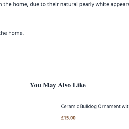
n the home, due to their natural pearly white appear
 the home.
You May Also Like
Ceramic Bulldog Ornament with
£
15.00