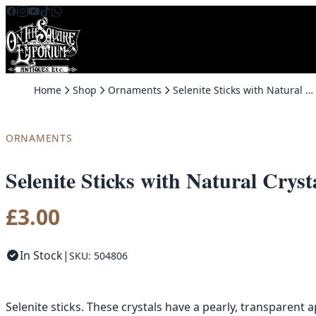
Skip to content
Home
Shop
Ornaments
Selenite Sticks with Natural Crystals
ORNAMENTS
Selenite Sticks with Natural Cryst
£
3.00
In Stock
|
SKU: 504806
Selenite sticks. These crystals have a pearly, transparen