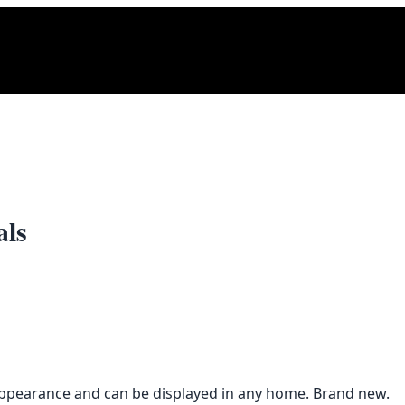
als
t appearance and can be displayed in any home. Brand new.