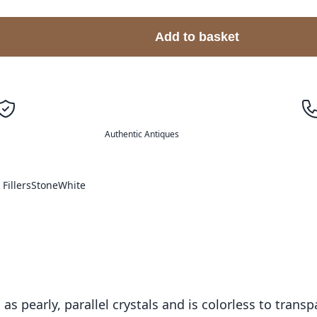
Add to basket
Authentic Antiques
Fillers
Stone
White
as pearly, parallel crystals and is colorless to transp