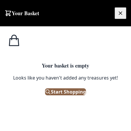
Your Basket
£
0.00
Your basket is empty
Looks like you haven't added any treasures yet!
Start Shopping