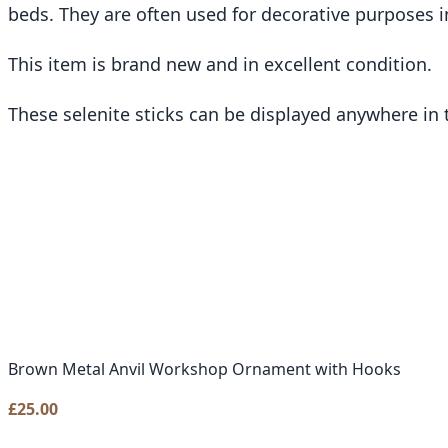
beds. They are often used for decorative purposes i
This item is brand new and in excellent condition.
These selenite sticks can be displayed anywhere in
Brown Metal Anvil Workshop Ornament with Hooks
£
25.00