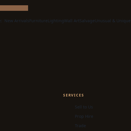
e:
New Arrivals
Furniture
Lighting
Wall Art
Salvage
Unusual & Unique
SERVICES
Sell to Us
Prop Hire
Trade