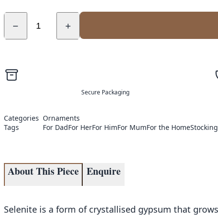
−
+
Secure Packaging
Categories
Ornaments
Tags
For Dad
For Her
For Him
For Mum
For the Home
Stocking 
About This Piece
Enquire
Selenite is a form of crystallised gypsum that grows 