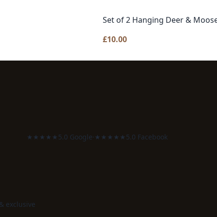
Set of 2 Hanging Deer & Moo
£
10.00
★★★★★
5.0 Google
·
★★★★★
5.0 Facebook
 & exclusive