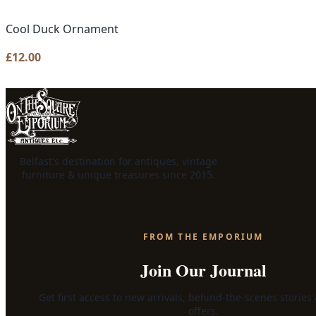
Cool Duck Ornament
£
12.00
Belfast's destination for antiques, vintage
furniture & unique treasures since 2015.
FROM THE EMPORIUM
Join Our Journal
Get first access to new arrivals, behind-the-scenes stories
offers.