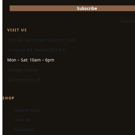
Subscribe
Explor
VISIT US
Unit A3, Sydenham Business Park
17 Heron Rd, Belfast BT3 9LE
Mon – Sat: 10am – 6pm
Sunday: Closed
Get Directions
SHOP
New Arrivals
View All
Furniture