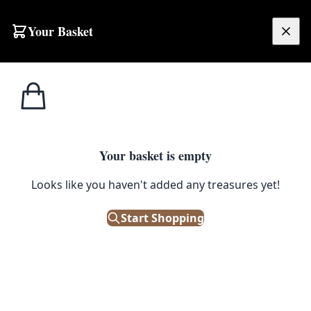
Skip to content
Your Basket
£
0.00
Home
Shop
Stoneware
J. Wallace Gaults Edinburgh Bottle [sw060]
1
/ 2
STONEWARE
Your basket is empty
J. Wallace Gaults Edinburgh
Looks like you haven't added any treasures yet!
Bottle [sw060]
Start Shopping
£
80.00
Only 1 left in stock!
|
SKU: 130431