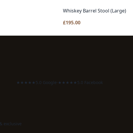
Whiskey Barrel Stool (Large)
£
195.00
★★★★★
5.0 Google
·
★★★★★
5.0 Facebook
 & exclusive