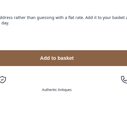
address rather than guessing with a flat rate. Add it to your baske
 day.
Add to basket
Authentic Antiques