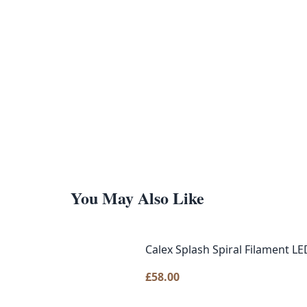
You May Also Like
Calex Splash Spiral Filament LE
£
58.00