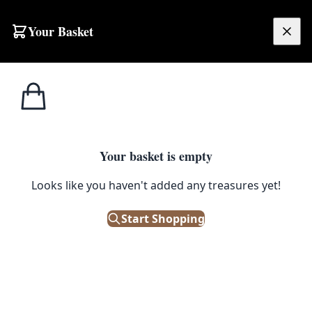
Your Basket
£
0.00
Your basket is empty
Looks like you haven't added any treasures yet!
Start Shopping