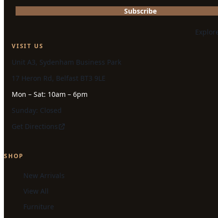
Subscribe
Explor
VISIT US
Unit A3, Sydenham Business Park
17 Heron Rd, Belfast BT3 9LE
Mon – Sat: 10am – 6pm
Sunday: Closed
Get Directions
SHOP
New Arrivals
View All
Furniture