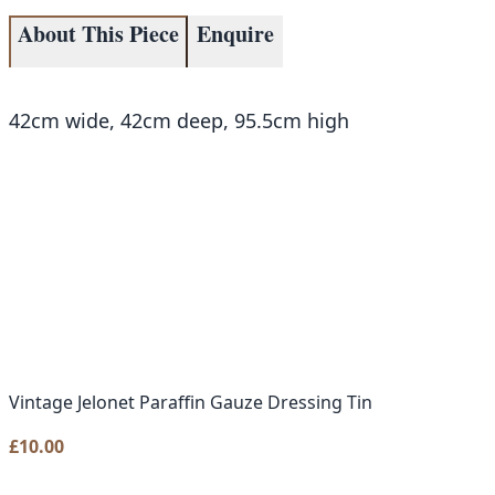
About This Piece
Enquire
42cm wide, 42cm deep, 95.5cm high
Vintage Jelonet Paraffin Gauze Dressing Tin
£
10.00