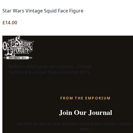
Star Wars Vintage Squid Face Figure
£
14.00
Belfast's destination for antiques, vintage
furniture & unique treasures since 2015.
FROM THE EMPORIUM
Join Our Journal
Get first access to new arrivals, behind-the-scenes stories
offers.