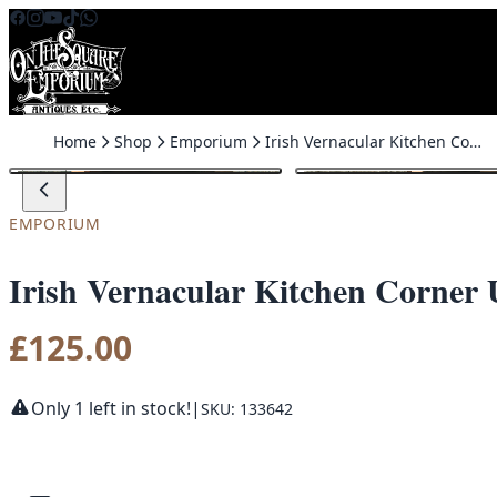
Skip to content
Home
Shop
Emporium
Irish Vernacular Kitchen Corner Unit
EMPORIUM
Irish Vernacular Kitchen Corner 
£
125.00
Only 1 left in stock!
|
SKU: 133642