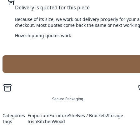
Delivery is quoted for this piece
Because of its size, we work out delivery properly for your 
checkout. Most quotes come back the same or next working
How shipping quotes work
Secure Packaging
Categories
Emporium
Furniture
Shelves / Brackets
Storage
Tags
Irish
Kitchen
Wood