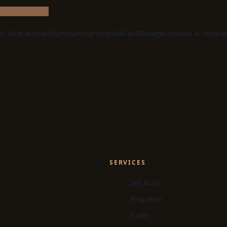
e:
New Arrivals
Furniture
Lighting
Wall Art
Salvage
Unusual & Unique
SERVICES
Sell to Us
Prop Hire
Trade