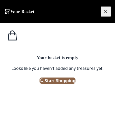
Skip to content
Your Basket
£
0.00
Hornsea
Home
Shop
Hornsea Tea Towel – Chicken
Pottery
1
/ 3
Your basket is empty
HORNSEA POTTERY
Looks like you haven't added any treasures yet!
Hornsea Tea Towel – Chicken
Start Shopping
£
14.99
In Stock
|
SKU: 193386