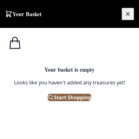
Skip to content
Your Basket
£
0.00
Hornsea
Home
Shop
Hornsea Tea Towel – Nessie Chartreuse
Pottery
1
/ 3
Your basket is empty
HORNSEA POTTERY
Looks like you haven't added any treasures yet!
Hornsea Tea Towel – Nessie
Chartreuse
Start Shopping
£
14.99
In Stock
|
SKU: 503944