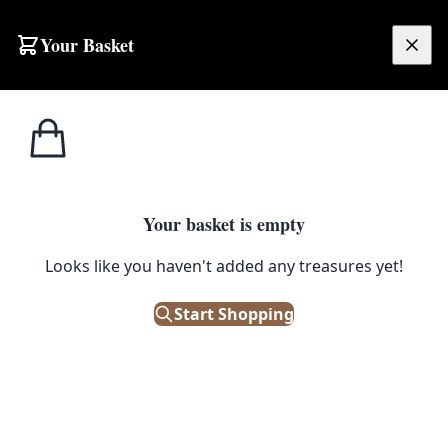
Skip to content
Your Basket
£
0.00
Home
Shop
Beer
Holsten Export Ashtray
1
/ 6
BEER
Your basket is empty
Looks like you haven't added any treasures yet!
Holsten Export Ashtray
Start Shopping
£
15.00
Only 1 left in stock!
|
SKU: 180802