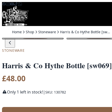
Skip to content
Home
Shop
Stoneware
Harris & Co Hythe Bottle [sw069]
STONEWARE
Harris & Co Hythe Bottle [sw069]
£
48.00
Only 1 left in stock!
|
SKU: 130782