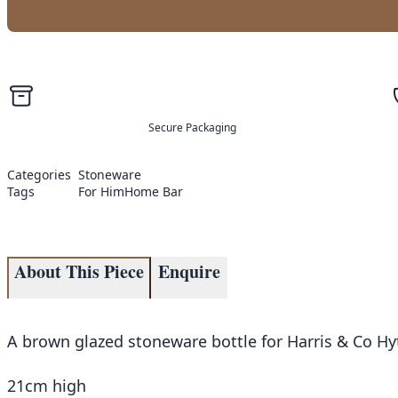
Secure Packaging
Categories
Stoneware
Tags
For Him
Home Bar
About This Piece
Enquire
A brown glazed stoneware bottle for Harris & Co Hy
21cm high