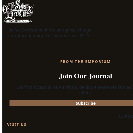
Belfast's destination for antiques, vintage
furniture & unique treasures since 2015.
FROM THE EMPORIUM
Join Our Journal
Get first access to new arrivals, behind-the-scenes stories
offers.
Subscribe
Explor
VISIT US