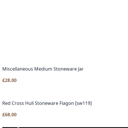
Miscellaneous Medium Stoneware Jar
£
28.00
Red Cross Hull Stoneware Flagon [sw119]
£
68.00