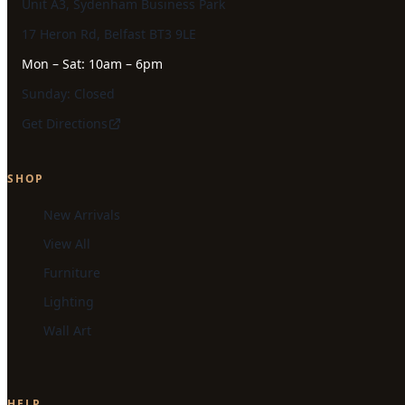
Unit A3, Sydenham Business Park
17 Heron Rd, Belfast BT3 9LE
Mon – Sat: 10am – 6pm
Sunday: Closed
Get Directions
SHOP
New Arrivals
View All
Furniture
Lighting
Wall Art
HELP