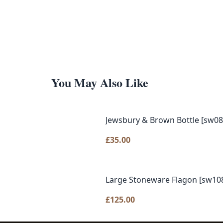
You May Also Like
Jewsbury & Brown Bottle [sw08
£
35.00
Large Stoneware Flagon [sw10
£
125.00