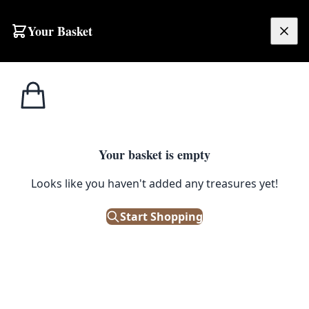
Your Basket
£
0.00
Your basket is empty
Looks like you haven't added any treasures yet!
Start Shopping