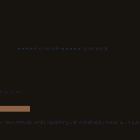
★★★★★
5.0 Google
·
★★★★★
5.0 Facebook
 & exclusive
e:
New Arrivals
Furniture
Lighting
Wall Art
Salvage
Unusual & Unique