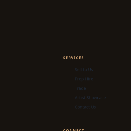
SERVICES
Sell to Us
Prop Hire
Trade
Artist Showcase
Contact Us
CONNECT