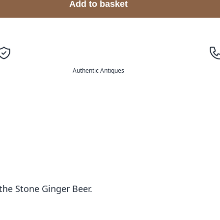
Add to basket
Authentic Antiques
the Stone Ginger Beer.