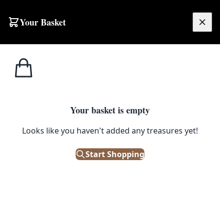
Skip to content
Your Basket
£
0.00
Bric a
Home
Shop
Happy Birthday You Sexy Beast Greeting Card
Brac
1
/ 3
Your basket is empty
BRIC A BRAC
Looks like you haven't added any treasures yet!
Happy Birthday You Sexy Beast
Greeting Card
Start Shopping
£
2.95
In Stock
|
SKU: 506205