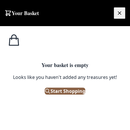
Skip to content
Your Basket
£
0.00
Ash
Home
Shop
Handmade Fine Silver Drop Earrings with Blue & Clear Stones by Ash Designs
Designs
ASH DESIGNS
Your basket is empty
Handmade Fine Silver Drop
Looks like you haven't added any treasures yet!
Earrings with Blue & Clear
Start Shopping
Stones by Ash Designs
£
50.00