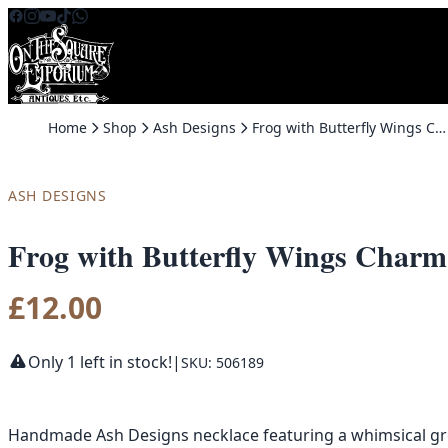
Skip to content
Home
Shop
Ash Designs
Frog with Butterfly Wings Charm Necklace by Ash Designs
ASH DESIGNS
Frog with Butterfly Wings Charm
£
12.00
Only 1 left in stock!
|
SKU: 506189
Handmade Ash Designs necklace featuring a whimsical gree