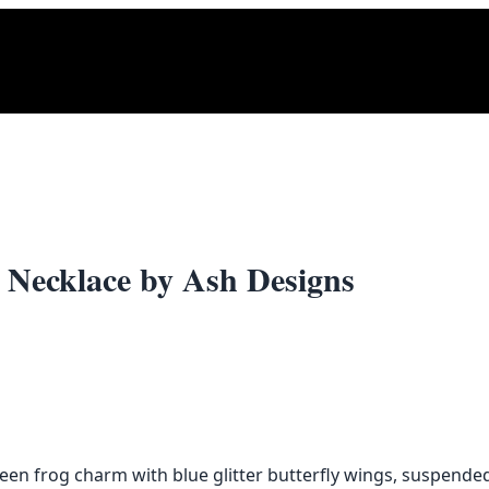
 Necklace by Ash Designs
n frog charm with blue glitter butterfly wings, suspended