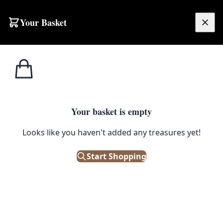
Your Basket
£
0.00
Your basket is empty
Looks like you haven't added any treasures yet!
Start Shopping
 on a black cord.