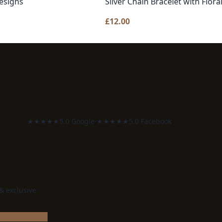
esigns
Silver Chain Bracelet with Flo
£
12.00
★★★★★
5.0 Google
·
★★★★★
5.0 Facebook
 & exclusive