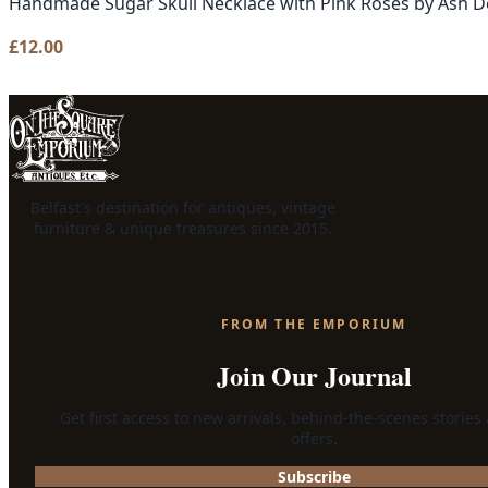
Handmade Sugar Skull Necklace with Pink Roses by Ash D
£
12.00
Belfast's destination for antiques, vintage
furniture & unique treasures since 2015.
FROM THE EMPORIUM
Join Our Journal
Get first access to new arrivals, behind-the-scenes stories
offers.
Subscribe