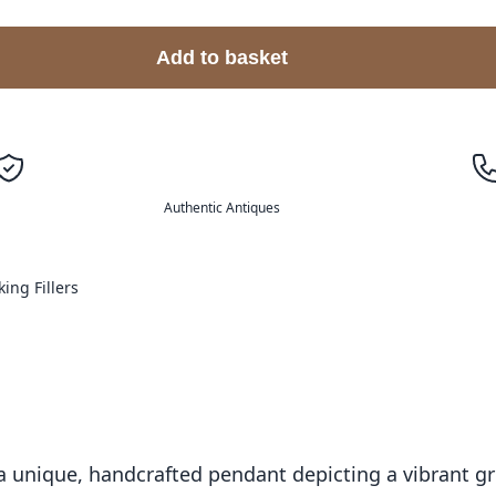
Add to basket
Authentic Antiques
king Fillers
 unique, handcrafted pendant depicting a vibrant gre