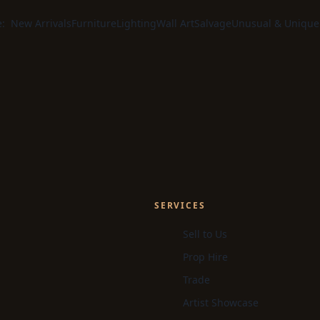
e:
New Arrivals
Furniture
Lighting
Wall Art
Salvage
Unusual & Unique
SERVICES
Sell to Us
Prop Hire
Trade
Artist Showcase