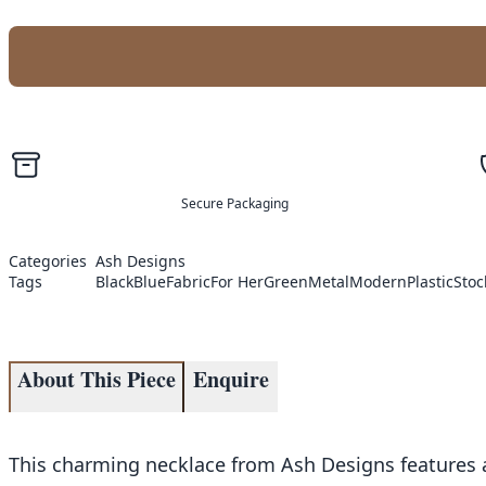
Secure Packaging
Categories
Ash Designs
Tags
Black
Blue
Fabric
For Her
Green
Metal
Modern
Plastic
Stoc
About This Piece
Enquire
This charming necklace from Ash Designs features a