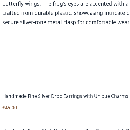
butterfly wings. The frog's eyes are accented with a
crafted from durable plastic, showcasing intricate d
secure silver-tone metal clasp for comfortable wear.
Handmade Fine Silver Drop Earrings with Unique Charms 
£
45.00