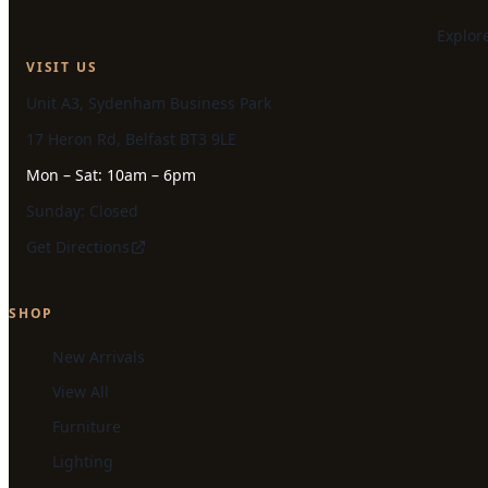
Explor
VISIT US
Unit A3, Sydenham Business Park
17 Heron Rd, Belfast BT3 9LE
Mon – Sat: 10am – 6pm
Sunday: Closed
Get Directions
SHOP
New Arrivals
View All
Furniture
Lighting