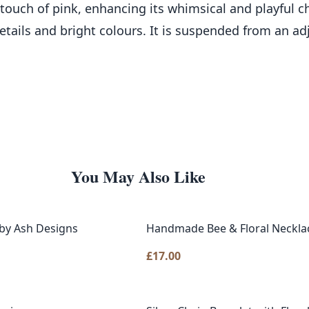
 touch of pink, enhancing its whimsical and playful c
etails and bright colours. It is suspended from an ad
You May Also Like
by Ash Designs
Handmade Bee & Floral Necklac
£
17.00