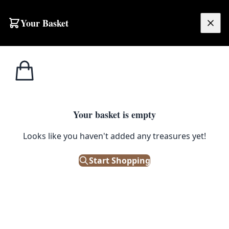
Skip to content
Your Basket
£
0.00
Irish/Scotch
Home
Shop
Grant’s Scotch Whisky Ashtray [w350]
Whiskey
1
/ 3
Your basket is empty
IRISH/SCOTCH WHISKEY
Looks like you haven't added any treasures yet!
Grant’s Scotch Whisky Ashtray
[w350]
Start Shopping
£
18.00
Out of Stock
|
SKU: 68191