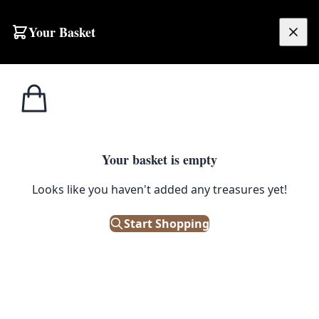
Skip to content
Your Basket
£
0.00
Home
Shop
Beer
Tennent’s Lager Jug [w497]
1
/ 5
BEER
Your basket is empty
Tennent’s Lager Jug [w497]
Looks like you haven't added any treasures yet!
£
30.00
Start Shopping
Only 1 left in stock!
|
SKU: 101751