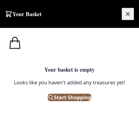
Skip to content
Your Basket
£
0.00
Bric a
Home
Shop
Gossip and Alcohol Greeting Card
Brac
1
/ 3
Your basket is empty
BRIC A BRAC
Looks like you haven't added any treasures yet!
Gossip and Alcohol Greeting
Card
Start Shopping
£
2.95
In Stock
|
SKU: 506210