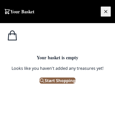
Skip to content
Your Basket
£
0.00
Bric a
Home
Shop
Ginger Cat and Kittens Blank Greeting Card
Brac
BRIC A BRAC
Your basket is empty
Ginger Cat and Kittens Blank
Looks like you haven't added any treasures yet!
Greeting Card
Start Shopping
£
3.80
In Stock
|
SKU: 506219