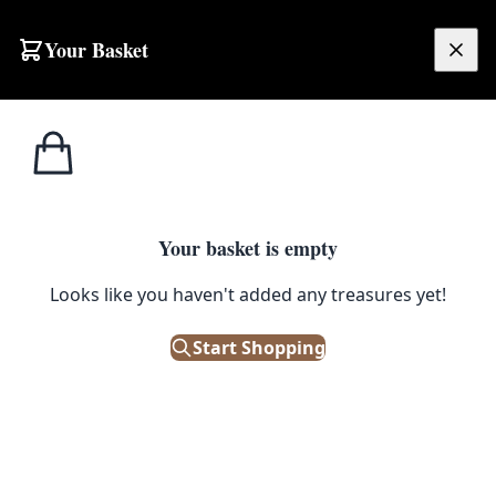
Skip to content
Your Basket
£
0.00
Home
Shop
Electronics
GEC Vintage Bakelite 10-Button Telephone
1
/ 6
ELECTRONICS
Your basket is empty
Looks like you haven't added any treasures yet!
GEC Vintage Bakelite 10-Button
Telephone
Start Shopping
£
35.00
Only 1 left in stock!
|
SKU: 500897