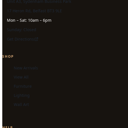
Unit A3, Sydenham Business Park
17 Heron Rd, Belfast BT3 9LE
Mon – Sat: 10am – 6pm
Sunday: Closed
Get Directions
SHOP
New Arrivals
View All
Furniture
Lighting
Wall Art
HELP