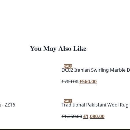
You May Also Like
SALE
DC02 Iranian Swirling Marble 
Original
Current
£
700.00
£
560.00
price
price
was:
is:
SALE
£700.00.
£560.00.
 - ZZ16
Traditional Pakistani Wool Rug
Original
Current
£
1,350.00
£
1,080.00
price
price