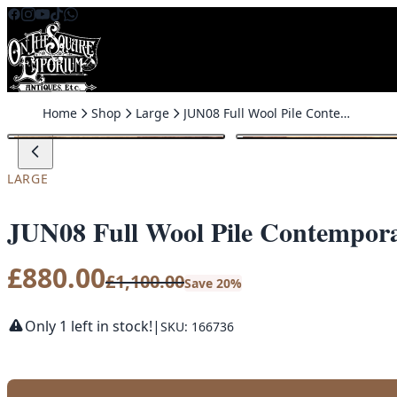
Skip to content
Home
Shop
Large
JUN08 Full Wool Pile Contemporary Persian Rug
SALE
LARGE
JUN08 Full Wool Pile Contempor
£
880.00
£
1,100.00
Save 20%
Only 1 left in stock!
|
SKU: 166736