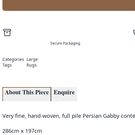
Secure Packaging
Categories
Large
Tags
Rugs
About This Piece
Enquire
Very fine, hand-woven, full pile Persian Gabby con
286cm x 197cm