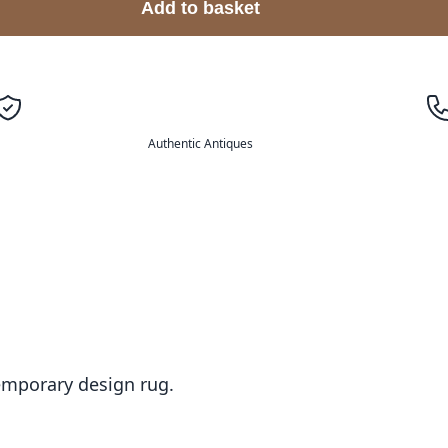
Add to basket
Authentic Antiques
temporary design rug.