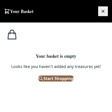
Your Basket
£
0.00
Your basket is empty
Looks like you haven't added any treasures yet!
Start Shopping