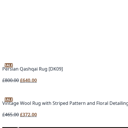
SALE
Persian Qashqai Rug [DK09]
Original
Current
£
800.00
£
640.00
price
price
was:
is:
SALE
£800.00.
£640.00.
Vintage Wool Rug with Striped Pattern and Floral Detailing
Original
Current
£
465.00
£
372.00
price
price