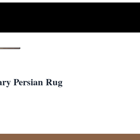
1
/ 2
ary Persian Rug