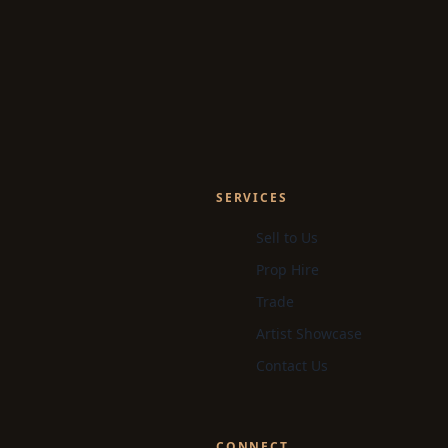
SERVICES
Sell to Us
Prop Hire
Trade
Artist Showcase
Contact Us
CONNECT