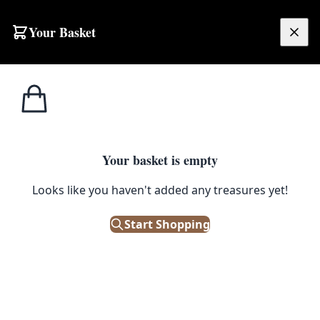
Skip to content
Your Basket
£
0.00
Home
Shop
Large
N531 Fine Mishwani Afghan Embossed Rug
1
/ 7
SALE
LARGE
Your basket is empty
Looks like you haven't added any treasures yet!
N531 Fine Mishwani Afghan
Embossed Rug
Start Shopping
£
1,440.00
£
1,800.00
Save 20%
Only 1 left in stock!
|
SKU: 172123