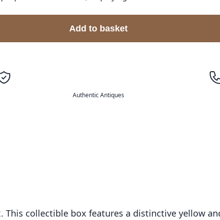
Add to basket
Authentic Antiques
 This collectible box features a distinctive yellow 