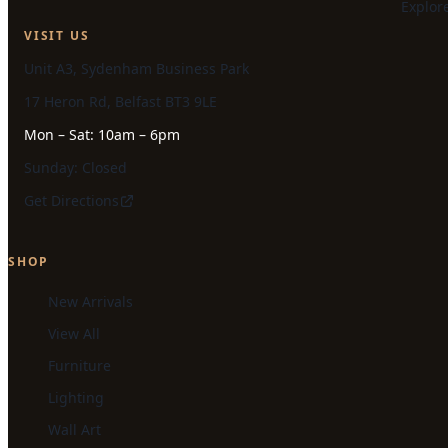
Explor
VISIT US
Unit A3, Sydenham Business Park
17 Heron Rd, Belfast BT3 9LE
Mon – Sat: 10am – 6pm
Sunday: Closed
Get Directions
SHOP
New Arrivals
View All
Furniture
Lighting
Wall Art