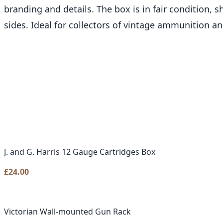
branding and details. The box is in fair condition, 
sides. Ideal for collectors of vintage ammunition a
J. and G. Harris 12 Gauge Cartridges Box
£
24.00
Victorian Wall-mounted Gun Rack