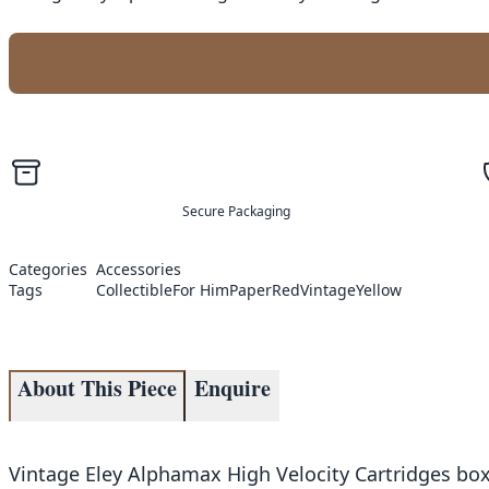
Secure Packaging
Categories
Accessories
Tags
Collectible
For Him
Paper
Red
Vintage
Yellow
About This Piece
Enquire
Vintage Eley Alphamax High Velocity Cartridges box.