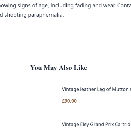
showing signs of age, including fading and wear. Conta
nd shooting paraphernalia.
You May Also Like
Vintage leather Leg of Mutton
£
90.00
Vintage Eley Grand Prix Cartri