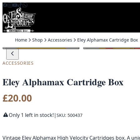
Skip to content
Home
Shop
Accessories
Eley Alphamax Cartridge Box
ACCESSORIES
Eley Alphamax Cartridge Box
£
20.00
Only 1 left in stock!
|
SKU: 500437
Vintage Eley Alphamax High Velocity Cartridges box. A uni