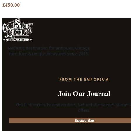
£
450.00
Belfast's destination for antiques, vintage
furniture & unique treasures since 2015.
FROM THE EMPORIUM
Join Our Journal
Get first access to new arrivals, behind-the-scenes stories
offers.
Subscribe