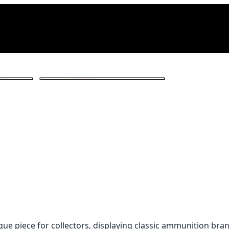
1
/ 3
que piece for collectors, displaying classic ammunition bra