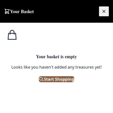
Your Basket
£
0.00
Your basket is empty
Looks like you haven't added any treasures yet!
Start Shopping
nding.