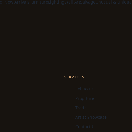
e:
New Arrivals
Furniture
Lighting
Wall Art
Salvage
Unusual & Unique
SERVICES
Sell to Us
Prop Hire
Trade
Artist Showcase
Contact Us