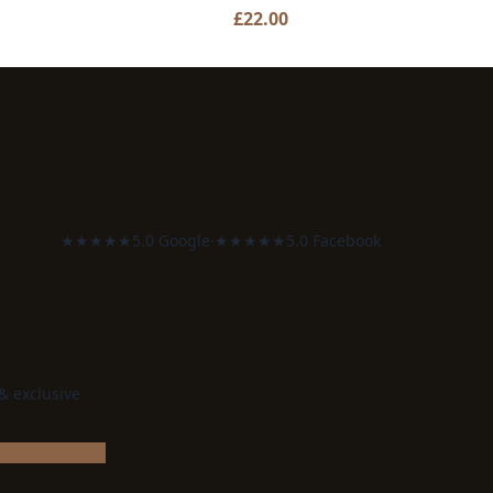
£
22.00
★★★★★
5.0 Google
·
★★★★★
5.0 Facebook
 & exclusive