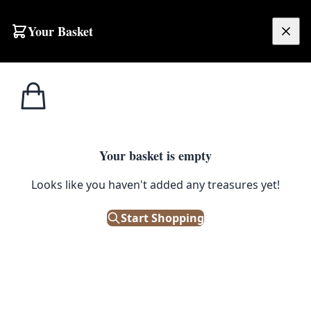
Skip to content
Your Basket
£
0.00
Home
Shop
Toys
Elephant from Vintage Fairground Game
1
/ 5
TOYS
Your basket is empty
Elephant from Vintage
Looks like you haven't added any treasures yet!
Fairground Game
Start Shopping
£
395.00
Only 1 left in stock!
|
SKU: 144882