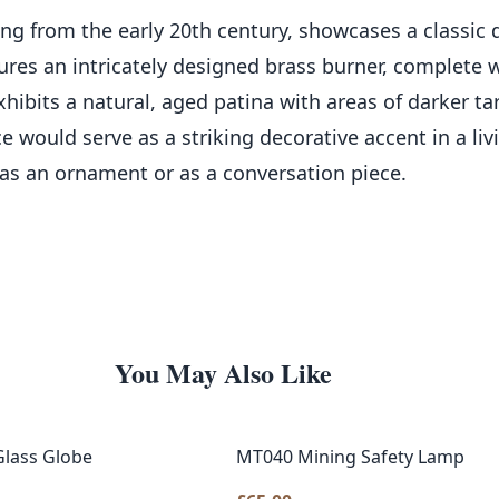
ting from the early 20th century, showcases a classic 
tures an intricately designed brass burner, complete w
ibits a natural, aged patina with areas of darker tar
e would serve as a striking decorative accent in a liv
as an ornament or as a conversation piece.
You May Also Like
Glass Globe
MT040 Mining Safety Lamp