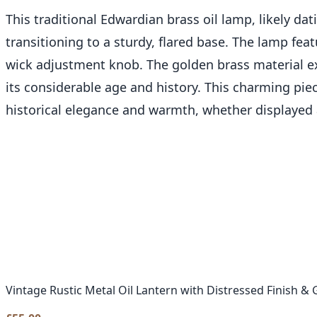
This traditional Edwardian brass oil lamp, likely da
transitioning to a sturdy, flared base. The lamp fea
wick adjustment knob. The golden brass material exh
its considerable age and history. This charming piec
historical elegance and warmth, whether displayed 
Vintage Rustic Metal Oil Lantern with Distressed Finish & 