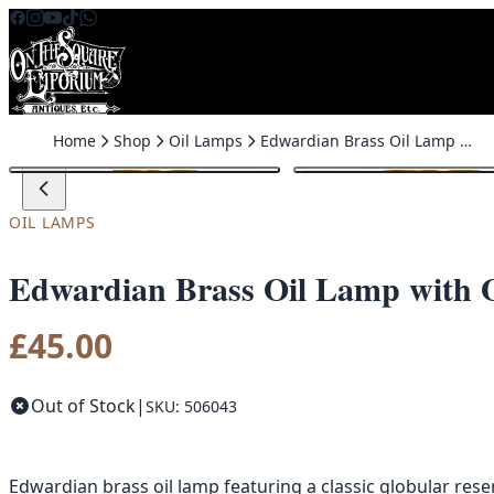
Skip to content
Home
Shop
Oil Lamps
Edwardian Brass Oil Lamp with Ornate Burner
OIL LAMPS
Edwardian Brass Oil Lamp with 
£
45.00
Out of Stock
|
SKU: 506043
Edwardian brass oil lamp featuring a classic globular res