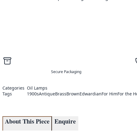
Secure Packaging
Categories
Oil Lamps
Tags
1900s
Antique
Brass
Brown
Edwardian
For Him
For the 
About This Piece
Enquire