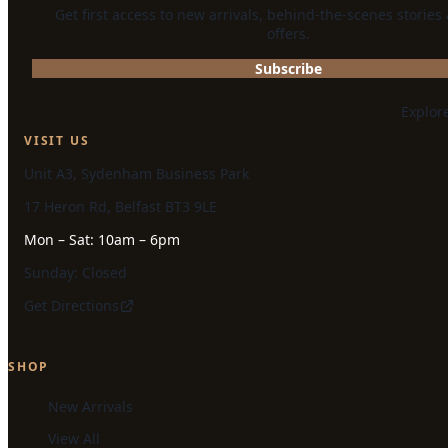
Get first access to new arrivals, behind-the-scenes stories
offers.
Subscribe
Explor
VISIT US
Unit A3, Sydenham Business Park
17 Heron Rd, Belfast BT3 9LE
Mon – Sat: 10am – 6pm
Sunday: Closed
Get Directions
SHOP
New Arrivals
View All