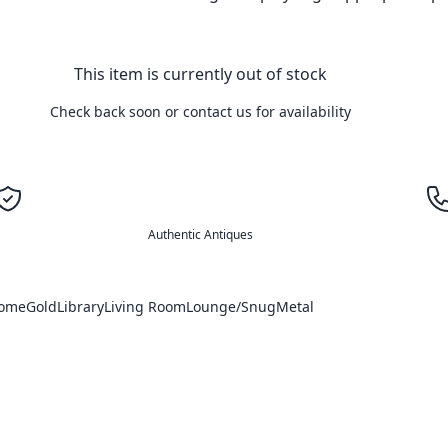
This item is currently out of stock
Check back soon or contact us for availability
Authentic Antiques
Home
Gold
Library
Living Room
Lounge/Snug
Metal