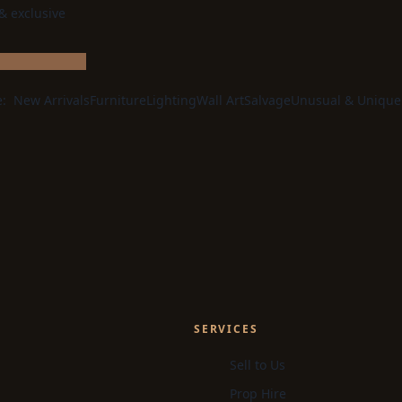
 & exclusive
e:
New Arrivals
Furniture
Lighting
Wall Art
Salvage
Unusual & Unique
SERVICES
Sell to Us
Prop Hire