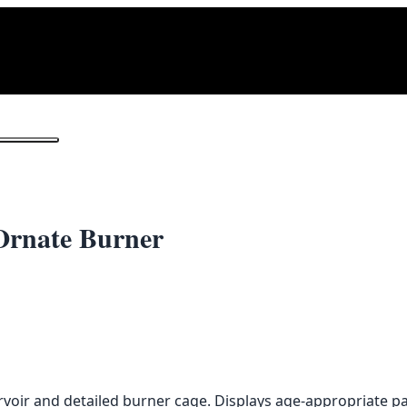
1
/ 2
Ornate Burner
ervoir and detailed burner cage. Displays age-appropriate p