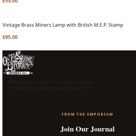
£
55.00
Vintage Brass Miners Lamp with British M.E.P. Stamp
£
95.00
Belfast's destination for antiques, vintage
furniture & unique treasures since 2015.
FROM THE EMPORIUM
Join Our Journal