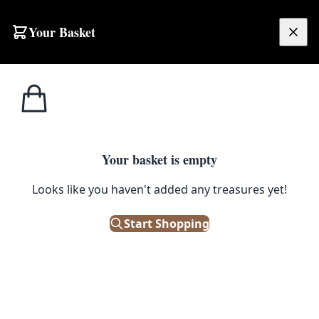
Your Basket
£
0.00
Your basket is empty
Looks like you haven't added any treasures yet!
Start Shopping
atina and wear.