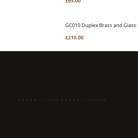
£
65.00
GC010 Duplex Brass and Glass 
£
210.00
★★★★★
5.0 Google
·
★★★★★
5.0 Facebook